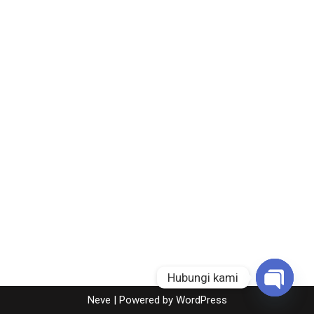
Hubungi kami
Neve
| Powered by
WordPress
Open