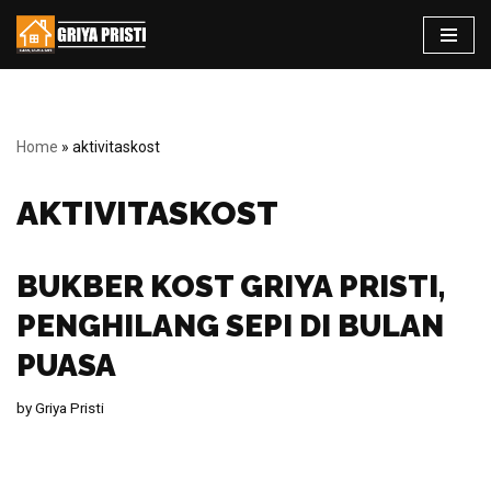
Skip
to
content
Home
»
aktivitaskost
AKTIVITASKOST
BUKBER KOST GRIYA PRISTI,
PENGHILANG SEPI DI BULAN
PUASA
by
Griya Pristi